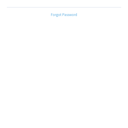
Forgot Password