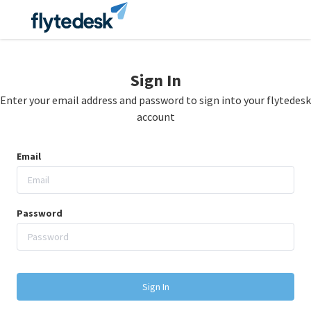
Sign In
Enter your email address and password to sign into your flytedesk
account
Email
Password
Sign In